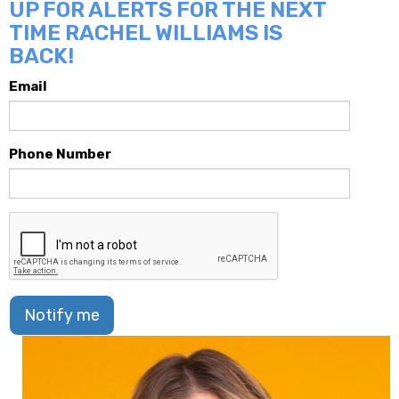
UP FOR ALERTS FOR THE NEXT
TIME RACHEL WILLIAMS IS
BACK!
Email
Phone Number
Notify me