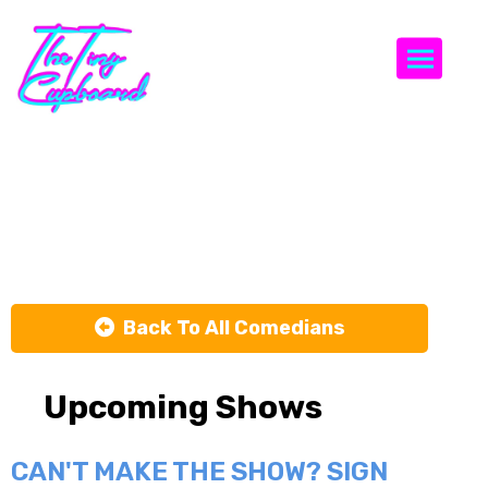
Togg
Rachel
Williams
Back To All Comedians
Upcoming Shows
CAN'T MAKE THE SHOW? SIGN