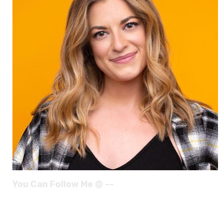
You Can Follow Me @ --