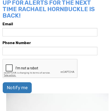
UP FOR ALERTS FOR THE NEXT
TIME RACHAEL HORNBUCKLE IS
BACK!
Email
Phone Number
Notify me