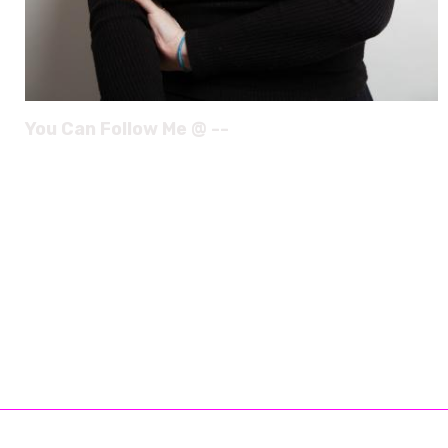
You Can Follow Me @ --