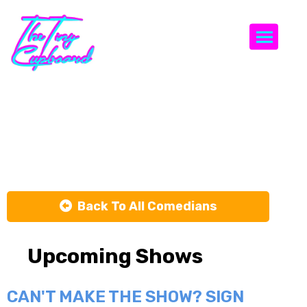
Togg
Rachael
Hornbuckle
Back To All Comedians
Upcoming Shows
CAN'T MAKE THE SHOW? SIGN