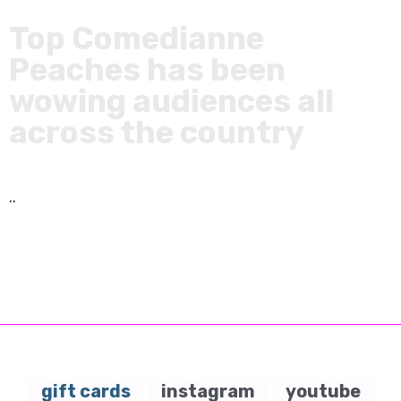
Top Comedianne
Peaches has been
wowing audiences all
across the country
..
gift cards
instagram
youtube