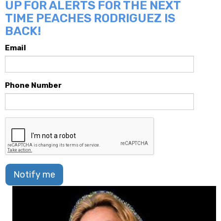
UP FOR ALERTS FOR THE NEXT
TIME PEACHES RODRIGUEZ IS
BACK!
Email
Phone Number
Notify me