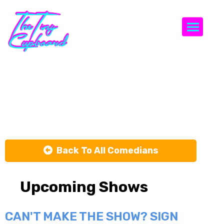
Togg
Peaches
Rodriguez
Back To All Comedians
Upcoming Shows
CAN'T MAKE THE SHOW? SIGN