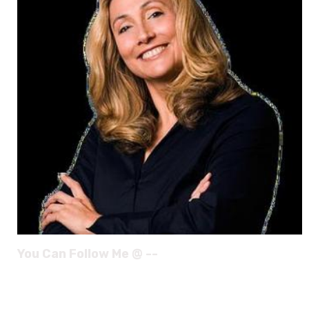
You Can Follow Me @ --