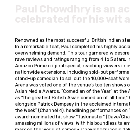
Paul Chowdhry is an ac
celebrated for his wit 
Renowned as the most successful British Indian sta
In a remarkable feat, Paul completed his highly ac
overwhelming demand. This tour garnered widespread 
rave reviews and ratings ranging from 4 to 5 stars. 
Amazon Prime original special, reaching viewers in 
nationwide extensions, including sold-out performan
stand-up comedian to sell out the 10,000-seat Wemb
Arena was voted one of the venue’s top ten shows of 
Asian Media Awards, “Comedian of the Year” at the 
as “the greatest British Asian comedian of all time,
alongside Patrick Dempsey in the acclaimed internatio
the Week” (Channel 4), headlining performances on “
award-nominated hit show “Taskmaster” (Dave/Channel
amassing millions of views. With his boundless tale
mark on the world of comedy. Chowdhry’s iconic del