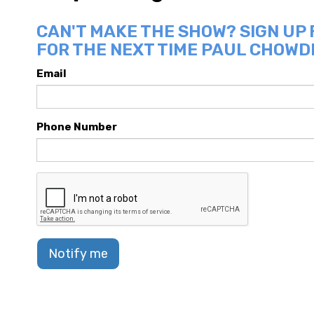
CAN'T MAKE THE SHOW? SIGN UP
FOR THE NEXT TIME PAUL CHOWDR
Email
Phone Number
Notify me