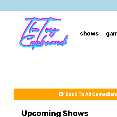
shows
gam
Back To All Comedian
Upcoming Shows