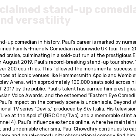
claimed stand-up comedian
and versatility
nd-up comedian in history, Paul’s career is marked by nu
claimed Family-Friendly Comedian nationwide UK tour from 2
praise, culminating in a sold-out run at the prestigious E
In August 2019, Paul’s record-breaking stand-up tour show, 
over 200 countries. This followed the monumental success of
ces at iconic venues like Hammersmith Apollo and Wembley 
ley Arena, with approximately 100,000 seats sold across h
2017 by the public. Paul’s talent has earned him prestigiou
Asian Voice Awards, and the esteemed “Eastern Eye Comedia
” Paul’s impact on the comedy scene is undeniable. Beyond st
nal TV series “Devils,” produced by Sky Italia. His televisi
Live at the Apollo” (BBC One/Two), and a memorable stint as
 4). Paul’s influence extends online, where he maintains 
nt and undeniable charisma, Paul Chowdhry continues to cap
ivery and equal-opportunity observational comedy find him