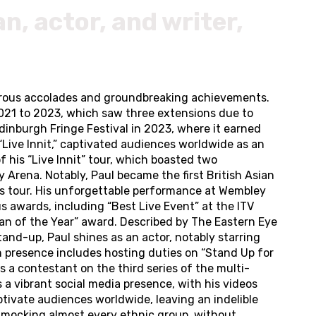
, actor, and writer,
merous accolades and groundbreaking achievements.
021 to 2023, which saw three extensions due to
dinburgh Fringe Festival in 2023, where it earned
“Live Innit,” captivated audiences worldwide as an
 his “Live Innit” tour, which boasted two
Arena. Notably, Paul became the first British Asian
is tour. His unforgettable performance at Wembley
s awards, including “Best Live Event” at the ITV
n of the Year” award. Described by The Eastern Eye
and-up, Paul shines as an actor, notably starring
on presence includes hosting duties on “Stand Up for
 a contestant on the third series of the multi-
a vibrant social media presence, with his videos
tivate audiences worldwide, leaving an indelible
 mocking almost every ethnic group, without