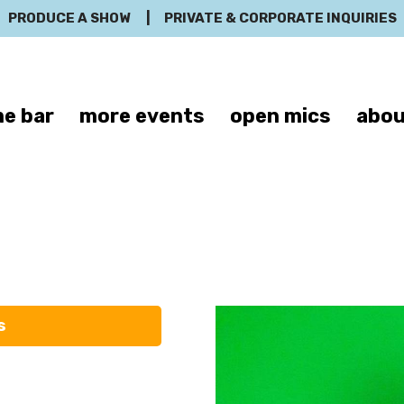
PRODUCE A SHOW
|
PRIVATE & CORPORATE INQUIRIES
e bar
more events
open mics
abou
Paul Chowdry
s