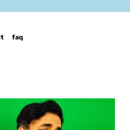
t
faq