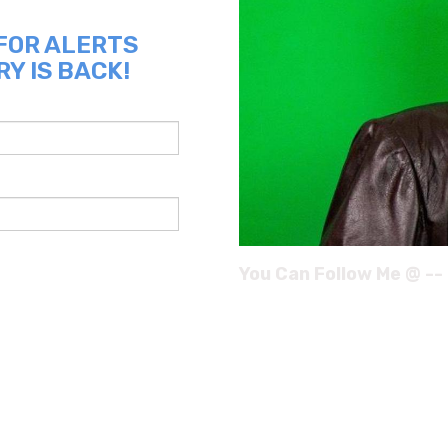
 FOR ALERTS
Y IS BACK!
You Can Follow Me @ --