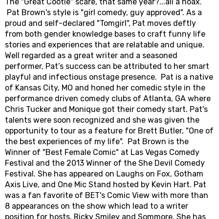
The "Great Cootie" scare, that same year?...all a hoax.
Pat Brown's style is "girl comedy, guy approved". As a
proud and self-declared "Tomgirl", Pat moves deftly
from both gender knowledge bases to craft funny life
stories and experiences that are relatable and unique.
Well regarded as a great writer and a seasoned
performer, Pat’s success can be attributed to her smart
playful and infectious onstage presence. Pat is a native
of Kansas City, MO and honed her comedic style in the
performance driven comedy clubs of Atlanta, GA where
Chris Tucker and Monique got their comedy start. Pat's
talents were soon recognized and she was given the
opportunity to tour as a feature for Brett Butler, "One of
the best experiences of my life". Pat Brown is the
Winner of "Best Female Comic" at Las Vegas Comedy
Festival and the 2013 Winner of the She Devil Comedy
Festival. She has appeared on Laughs on Fox, Gotham
Axis Live, and One Mic Stand hosted by Kevin Hart. Pat
was a fan favorite of BET's Comic View with more than
8 appearances on the show which lead to a writer
position for hosts, Ricky Smiley and Sommore. She has