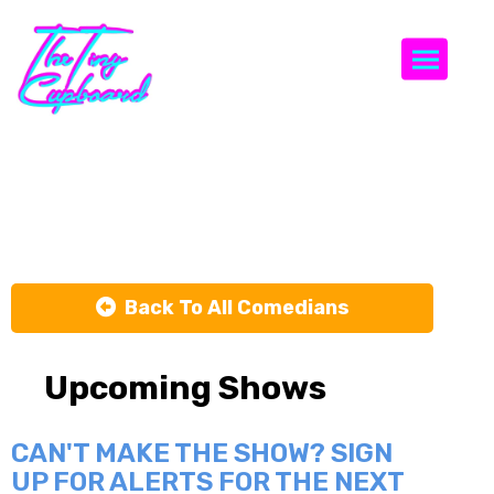
Togg
Pat Brown
Back To All Comedians
Upcoming Shows
CAN'T MAKE THE SHOW? SIGN
UP FOR ALERTS FOR THE NEXT