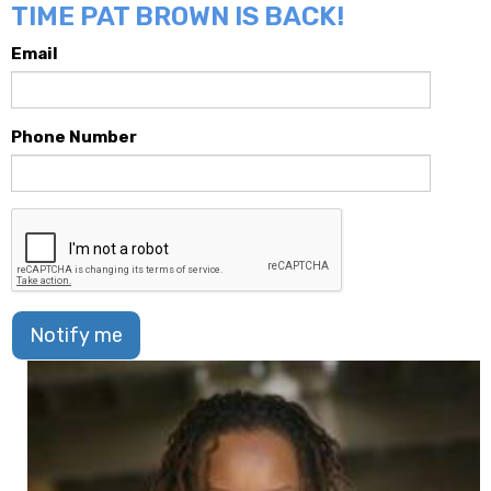
TIME PAT BROWN IS BACK!
Email
Phone Number
Notify me