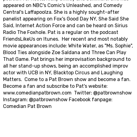
appeared on NBC's Comic's Unleashed, and Comedy
Central's Laffapoolza. She is a highly sought-after
panelist appearing on Fox's Good Day NY, She Said She
Said, Internet Action Force and can be heard on Sirius
Radio The Foxhole. Pat is a regular on the podcast
FriendsLikeUs on Itunes. Her recent and most notably
movie appearances include: White Water, as "Ms. Sophie",
Blood Ties alongside Zoe Saldana and Three Can Play
That Game. Pat brings her improvisation background to
all her stand-up shows, being an accomplished improv
actor with UCB in NY, Blacktop Circus and Laughing
Matters. Come to a Pat Brown show and become a fan.
Become a fan and subscribe to Pat's website:
www.comedianpatbrown.com Twitter: @patbrownshow
Instagram: @patbrownshow Facebook fanpage:
Comedian Pat Brown