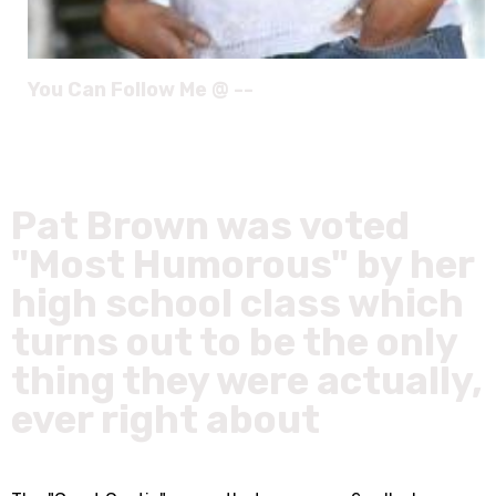
You Can Follow Me @ --
Pat Brown was voted
"Most Humorous" by her
high school class which
turns out to be the only
thing they were actually,
ever right about