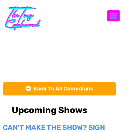
Togg
Nikolas
Bushi
Back To All Comedians
Upcoming Shows
CAN'T MAKE THE SHOW? SIGN