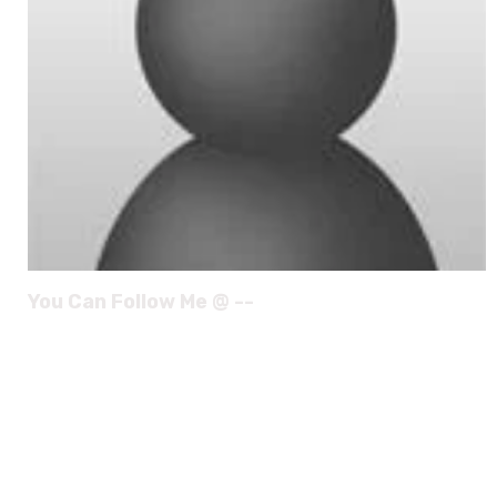
You Can Follow Me @ --