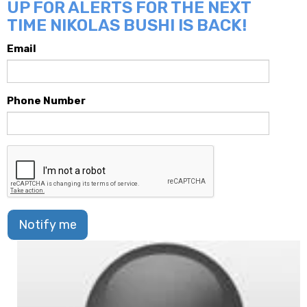
UP FOR ALERTS FOR THE NEXT
TIME NIKOLAS BUSHI IS BACK!
Email
Phone Number
Notify me