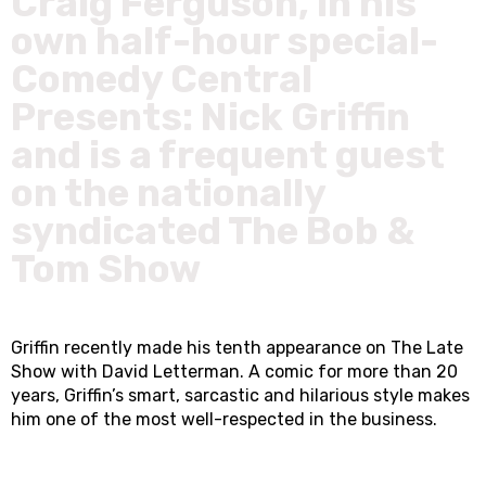
Craig Ferguson, in his
own half-hour special-
Comedy Central
Presents: Nick Griffin
and is a frequent guest
on the nationally
syndicated The Bob &
Tom Show
Griffin recently made his tenth appearance on The Late
Show with David Letterman. A comic for more than 20
years, Griffin’s smart, sarcastic and hilarious style makes
him one of the most well-respected in the business.