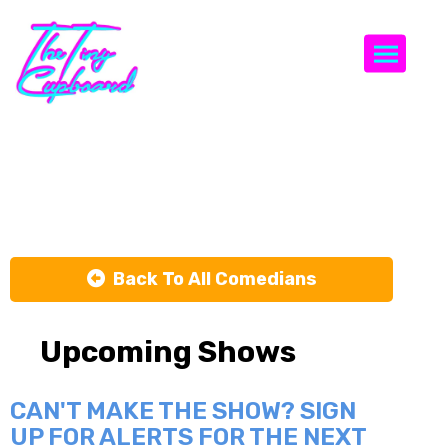
Togg
Nick Griffin
Back To All Comedians
Upcoming Shows
CAN'T MAKE THE SHOW? SIGN
UP FOR ALERTS FOR THE NEXT