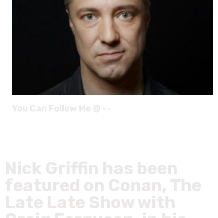
You Can Follow Me @ --
Nick Griffin has been
featured on Conan, The
Late Late Show with