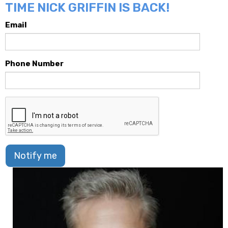
TIME NICK GRIFFIN IS BACK!
Email
Phone Number
Notify me