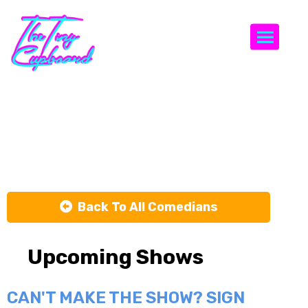
Togg
Nick
Gillespie
Back To All Comedians
Upcoming Shows
CAN'T MAKE THE SHOW? SIGN