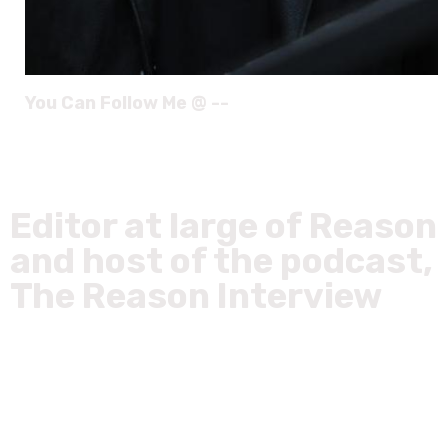
You Can Follow Me @ --
Editor at large of Reason
and host of the podcast,
The Reason Interview