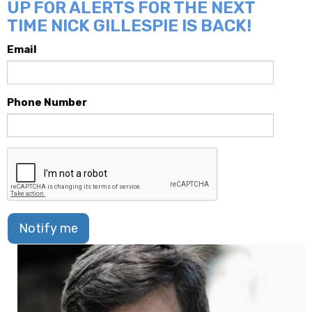
UP FOR ALERTS FOR THE NEXT
TIME NICK GILLESPIE IS BACK!
Email
Phone Number
Notify me