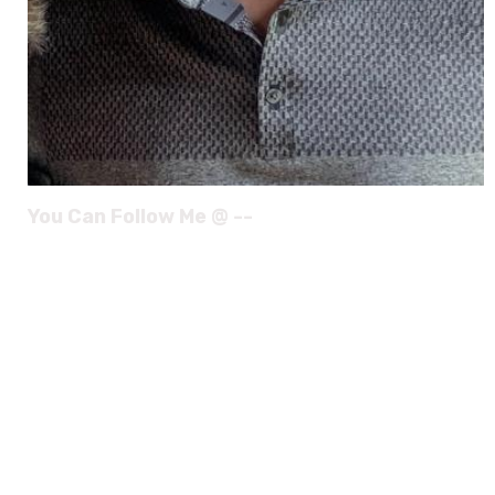
You Can Follow Me @ --