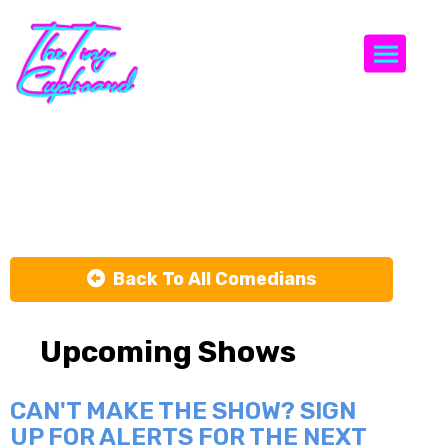
Togg
Nick Capron
Back To All Comedians
Upcoming Shows
CAN'T MAKE THE SHOW? SIGN
UP FOR ALERTS FOR THE NEXT