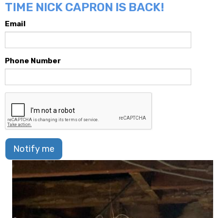
TIME NICK CAPRON IS BACK!
Email
Phone Number
Notify me