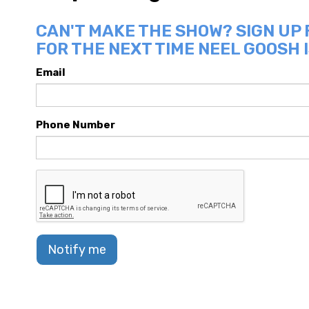
CAN'T MAKE THE SHOW? SIGN UP
FOR THE NEXT TIME NEEL GOOSH I
Email
Phone Number
Notify me