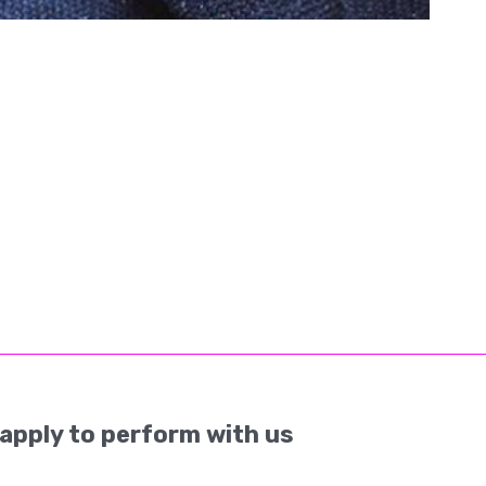
apply to perform with us