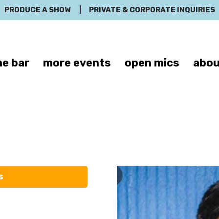
PRODUCE A SHOW
|
PRIVATE & CORPORATE INQUIRIES
e bar
more events
open mics
abou
Neel Goosh
s