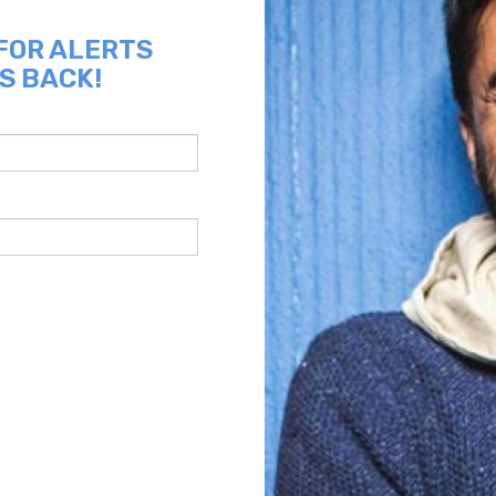
 FOR ALERTS
S BACK!