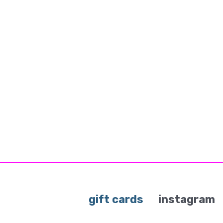
gift cards
instagram