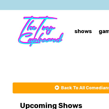
shows
gam
Back To All Comedian
Upcoming Shows