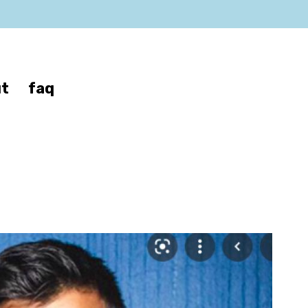
t
faq