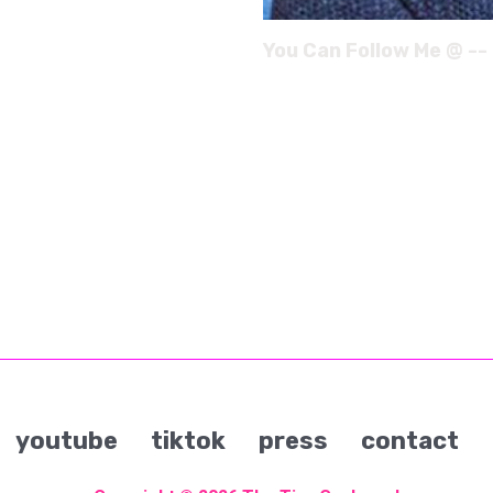
You Can Follow Me @ --
youtube
tiktok
press
contact