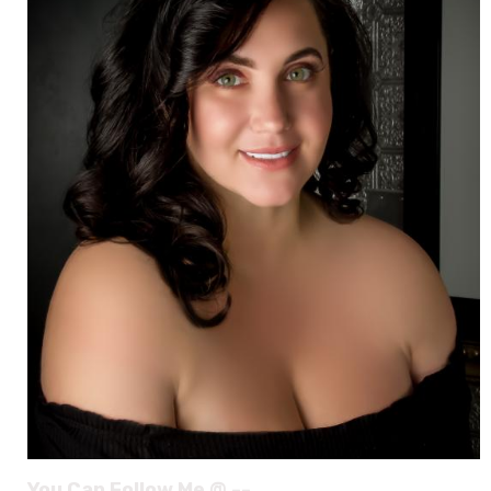
You Can Follow Me @ --