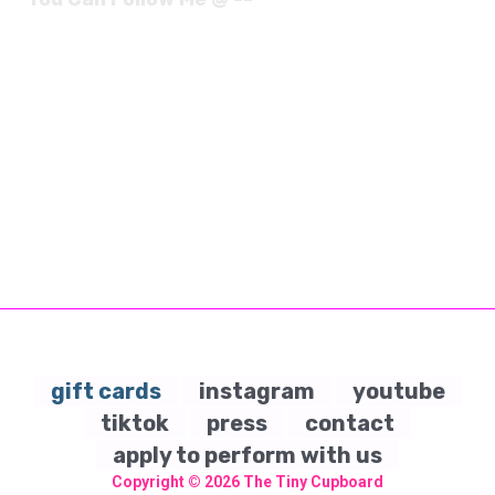
gift cards
instagram
youtube
tiktok
press
contact
apply to perform with us
Copyright © 2026
The Tiny Cupboard