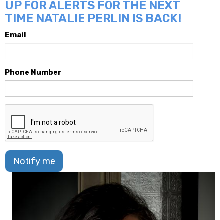
UP FOR ALERTS FOR THE NEXT
TIME NATALIE PERLIN IS BACK!
Email
Phone Number
Notify me