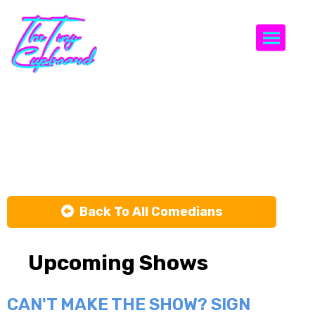
Togg
Natalie
Perlin
Back To All Comedians
Upcoming Shows
CAN'T MAKE THE SHOW? SIGN