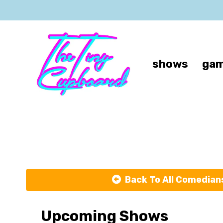
shows
gam
Back To All Comedian
Upcoming Shows