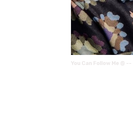
You Can Follow Me @ --