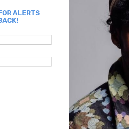
 FOR ALERTS
BACK!