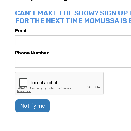
CAN'T MAKE THE SHOW? SIGN UP
FOR THE NEXT TIME MOMUSSA IS 
Email
Phone Number
Notify me