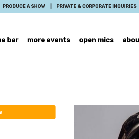
PRODUCE A SHOW
|
PRIVATE & CORPORATE INQUIRIES
e bar
more events
open mics
abou
Momussa
s