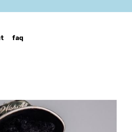
t
faq