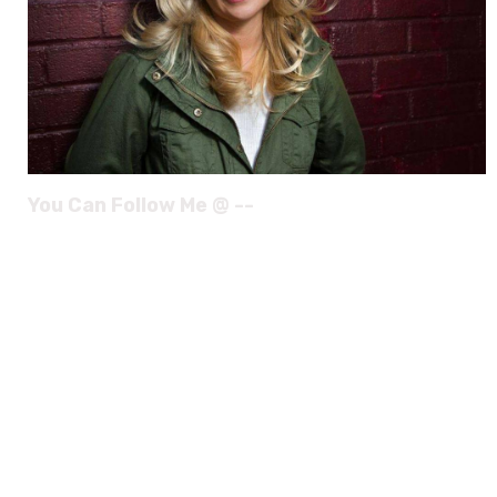
You Can Follow Me @ --