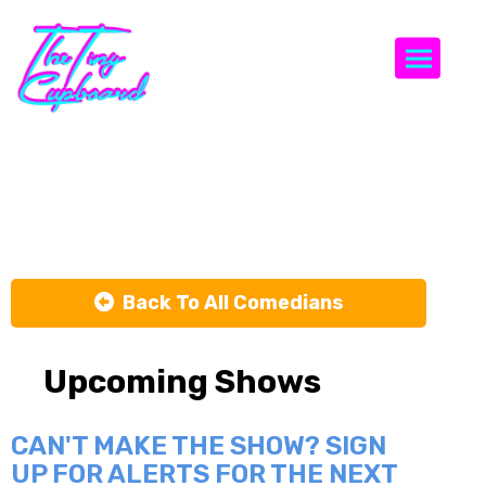
Togg
Mo Vida
Back To All Comedians
Upcoming Shows
CAN'T MAKE THE SHOW? SIGN
UP FOR ALERTS FOR THE NEXT