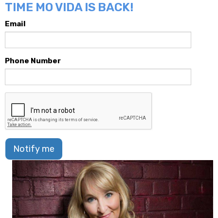
TIME MO VIDA IS BACK!
Email
Phone Number
Notify me