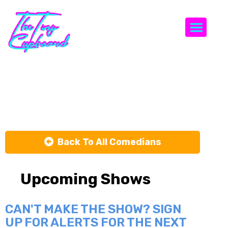
Togg
Mike Toohey
Back To All Comedians
Upcoming Shows
CAN'T MAKE THE SHOW? SIGN
UP FOR ALERTS FOR THE NEXT