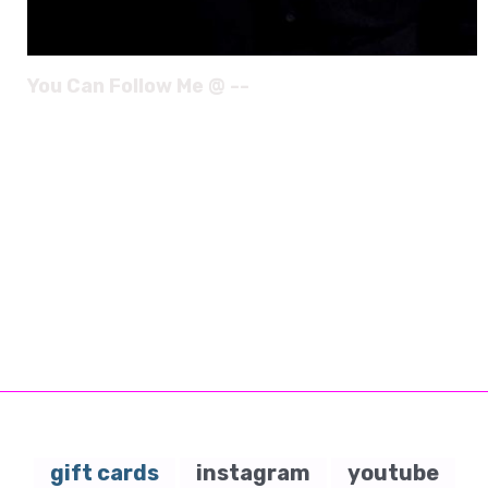
You Can Follow Me @ --
gift cards
instagram
youtube