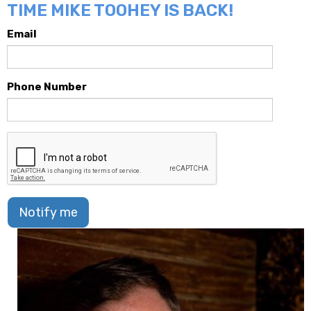
TIME MIKE TOOHEY IS BACK!
Email
Phone Number
Notify me