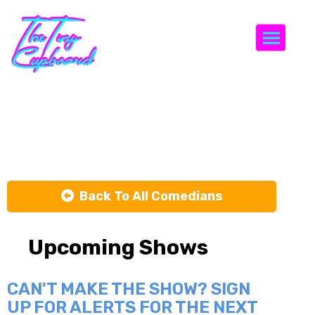
Togg
Mike Cannon
Back To All Comedians
Upcoming Shows
CAN'T MAKE THE SHOW? SIGN
UP FOR ALERTS FOR THE NEXT