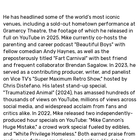
He has headlined some of the world’s most iconic
venues, including a sold-out hometown performance at
Gramercy Theatre, the footage of which he released in
full on YouTube in 2025. Mike currently co-hosts the
parenting and career podcast "Beautiful Boys" with
fellow comedian Andy Haynes, as well as the
preposterously titled "Fart Carnival" with best friend
and frequent collaborator Brendan Sagalow. In 2023, he
served as a contributing producer, writer, and panelist
on Vice TV’s "Super Maximum Retro Show," hosted by
Chris Distefano. His latest stand-up special,
"Traumatized Animal" (2024), has amassed hundreds of
thousands of views on YouTube, millions of views across
social media, and widespread acclaim from fans and
critics alike. In 2022, Mike released two independently-
produced hour specials on YouTube: "Mike Cannon’s
Huge Mistake," a crowd work special fueled by edibles,
and "White Privilege Homeless." Both earned praise from