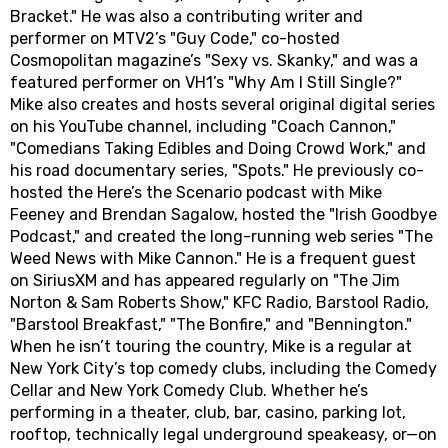
Bracket." He was also a contributing writer and
performer on MTV2’s "Guy Code," co-hosted
Cosmopolitan magazine’s "Sexy vs. Skanky," and was a
featured performer on VH1’s "Why Am I Still Single?"
Mike also creates and hosts several original digital series
on his YouTube channel, including "Coach Cannon,"
"Comedians Taking Edibles and Doing Crowd Work," and
his road documentary series, "Spots." He previously co-
hosted the Here’s the Scenario podcast with Mike
Feeney and Brendan Sagalow, hosted the "Irish Goodbye
Podcast," and created the long-running web series "The
Weed News with Mike Cannon." He is a frequent guest
on SiriusXM and has appeared regularly on "The Jim
Norton & Sam Roberts Show," KFC Radio, Barstool Radio,
"Barstool Breakfast," "The Bonfire," and "Bennington."
When he isn’t touring the country, Mike is a regular at
New York City’s top comedy clubs, including the Comedy
Cellar and New York Comedy Club. Whether he’s
performing in a theater, club, bar, casino, parking lot,
rooftop, technically legal underground speakeasy, or—on