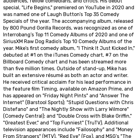
audiences, fellow comedians, and critics. His debut
special, "Life Begins," premiered on YouTube in 2020 and
was named one of Laugh Button’s Top 35 Comedy
Specials of the year. The accompanying album, released
by 800 Pound Gorilla Records, was recognized as one of
Interrobang’s Top 11 Comedy Albums of 2020 and one of
SiriusXM Raw Dog Radio’s Top 10 Comedy Albums of the
year. Mike’s first comedy album, "I Think It Just Kicked In,"
debuted at #1 on the iTunes Comedy chart, #7 on the
Billboard Comedy chart and has been streamed more
than five million times. Outside of stand-up, Mike has
built an extensive résumé as both an actor and writer.
He received critical acclaim for his lead performance in
the feature film Timing, available on Amazon Prime, and
has appeared on "Friday Night Pints" and "Answer The
Internet" (Barstool Sports); "Stupid Questions with Chris
Distefano" and "The Nightly Show with Larry Wilmore"
(Comedy Central); and "Double Cross with Blake Griffin,"
"Greatest Ever," and "Top Funniest" (TruTV). Additional
television appearances include "Failosophy" and "Money
From Strangers" (MTV), "Red Eye" (Fox), and MSG’s "The