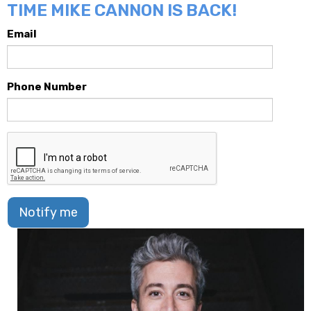
TIME MIKE CANNON IS BACK!
Email
Phone Number
Notify me