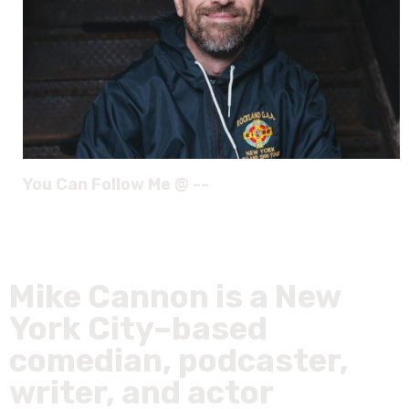
You Can Follow Me @ --
Mike Cannon is a New
York City–based
comedian, podcaster,
writer, and actor