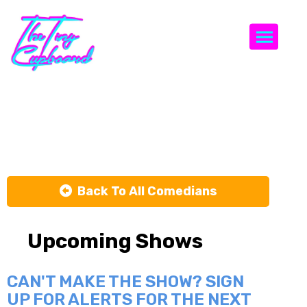
Togg
Mike Calta
Back To All Comedians
Upcoming Shows
CAN'T MAKE THE SHOW? SIGN
UP FOR ALERTS FOR THE NEXT