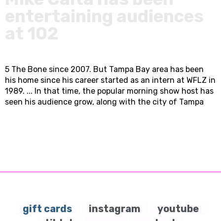
entertaining audiences
at 102
5 The Bone since 2007. But Tampa Bay area has been
his home since his career started as an intern at WFLZ in
1989. ... In that time, the popular morning show host has
seen his audience grow, along with the city of Tampa
gift cards
instagram
youtube