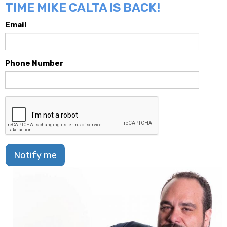
TIME MIKE CALTA IS BACK!
Email
Phone Number
Notify me