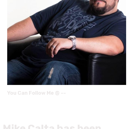
You Can Follow Me @ --
Mike Calta has been