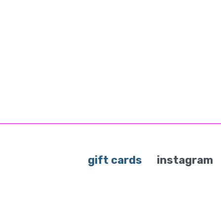
gift cards
instagram