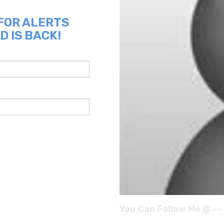
 FOR ALERTS
D IS BACK!
You Can Follow Me @ --