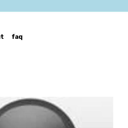
t
faq