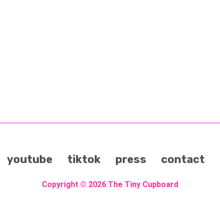
youtube
tiktok
press
contact
Copyright © 2026
The Tiny Cupboard