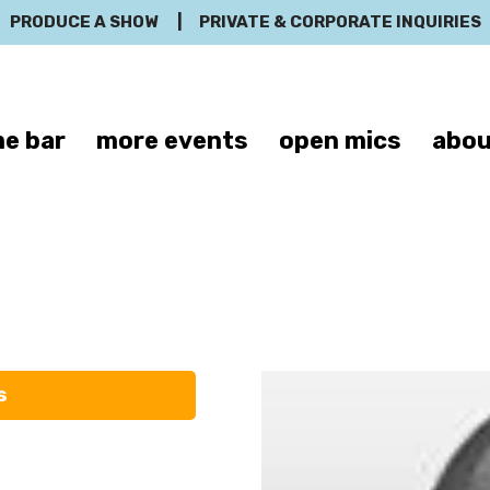
PRODUCE A SHOW
|
PRIVATE & CORPORATE INQUIRIES
e bar
more events
open mics
abou
Michael Good
s