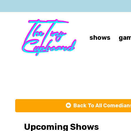
shows
gam
Back To All Comedian
Upcoming Shows