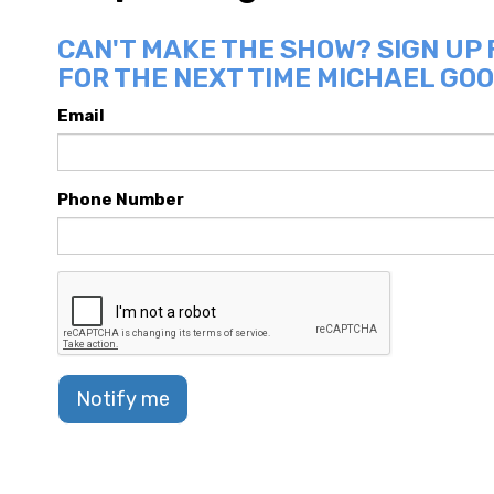
CAN'T MAKE THE SHOW? SIGN UP
FOR THE NEXT TIME MICHAEL GOO
Email
Phone Number
Notify me