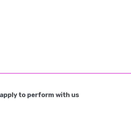
apply to perform with us