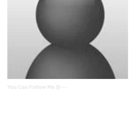
You Can Follow Me @ --