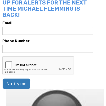
UP FOR ALERTS FOR THE NEXT
TIME MICHAEL FLEMMING IS
BACK!
Email
Phone Number
Notify me