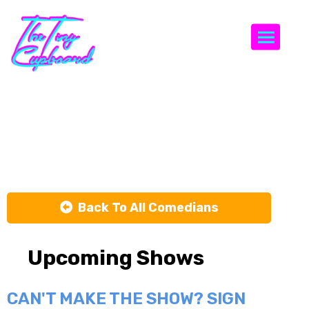
Togg
Michael
Flemming
Back To All Comedians
Upcoming Shows
CAN'T MAKE THE SHOW? SIGN