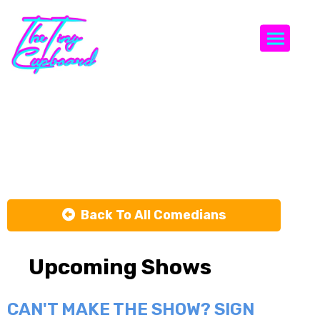
Togg
Meghan
Frank
Back To All Comedians
Upcoming Shows
CAN'T MAKE THE SHOW? SIGN