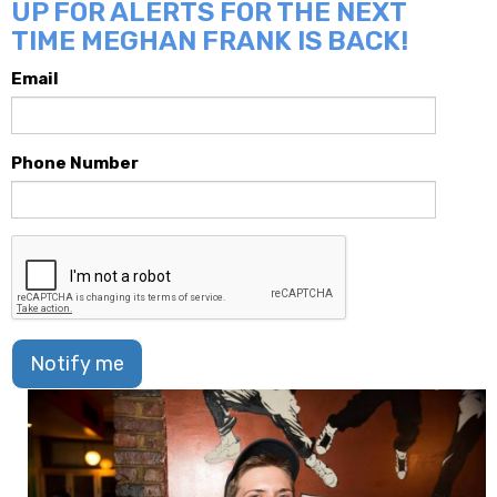
UP FOR ALERTS FOR THE NEXT
TIME MEGHAN FRANK IS BACK!
Email
Phone Number
Notify me