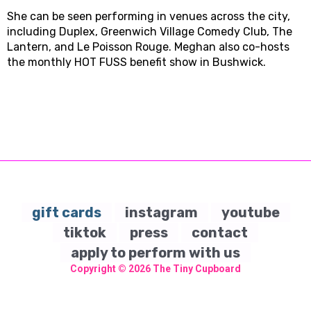
She can be seen performing in venues across the city,
including Duplex, Greenwich Village Comedy Club, The
Lantern, and Le Poisson Rouge. Meghan also co-hosts
the monthly HOT FUSS benefit show in Bushwick.
gift cards
instagram
youtube
tiktok
press
contact
apply to perform with us
Copyright © 2026
The Tiny Cupboard