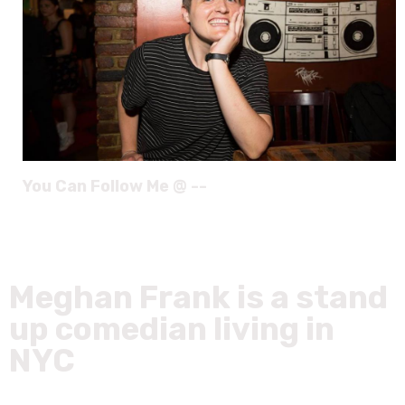
You Can Follow Me @ --
Meghan Frank is a stand
up comedian living in
NYC