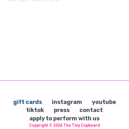
gift cards
instagram
youtube
tiktok
press
contact
apply to perform with us
Copyright © 2026
The Tiny Cupboard