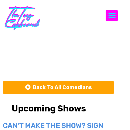
Togg
Mckenna
Moore
Back To All Comedians
Upcoming Shows
CAN'T MAKE THE SHOW? SIGN