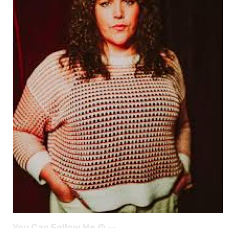
You Can Follow Me @ --