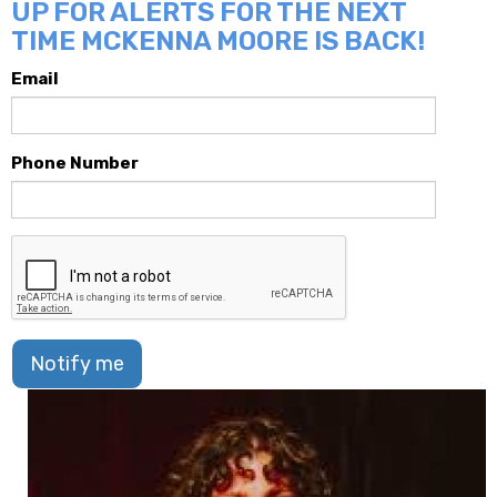
UP FOR ALERTS FOR THE NEXT
TIME MCKENNA MOORE IS BACK!
Email
Phone Number
Notify me