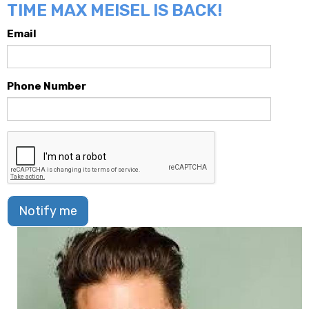
TIME MAX MEISEL IS BACK!
Email
Phone Number
Notify me