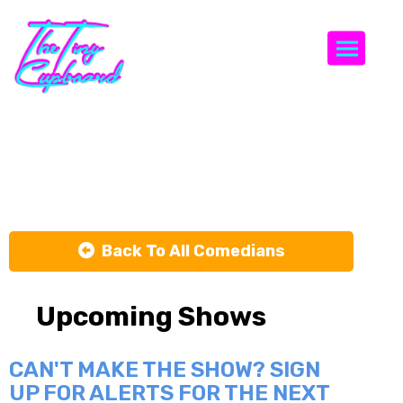
Togg
Max Meisel
Back To All Comedians
Upcoming Shows
CAN'T MAKE THE SHOW? SIGN
UP FOR ALERTS FOR THE NEXT