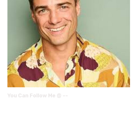
You Can Follow Me @ --