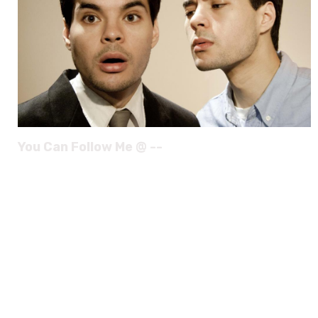
You Can Follow Me @ --