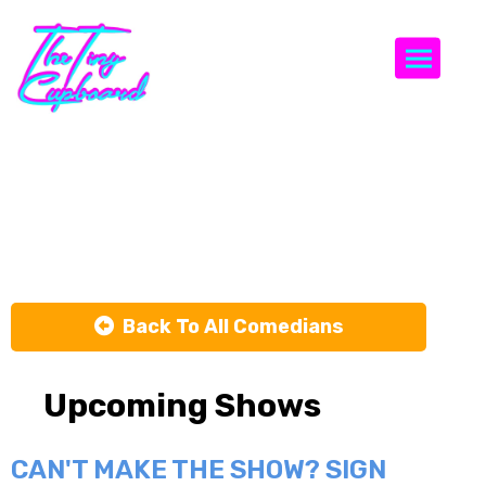
Togg
Max and
Nicky
Back To All Comedians
Upcoming Shows
CAN'T MAKE THE SHOW? SIGN