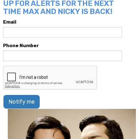
UP FOR ALERTS FOR THE NEXT
TIME MAX AND NICKY IS BACK!
Email
Phone Number
Notify me