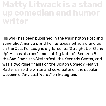
Matty Litwack is a stand
up comedian and humor
writer
His work has been published in the Washington Post and
Scientific American, and he has appeared as a stand up
on the Just For Laughs digital series “Straight Up, Stand
Up”. He has also performed at Tig Notaro’s Bentzen Ball,
the San Francisco Sketchfest, the Kennedy Center, and
was a two-time finalist of the Boston Comedy Festival.
Matty is also the writer and co-creator of the popular
webcomic “Any Last Words” on Instagram.