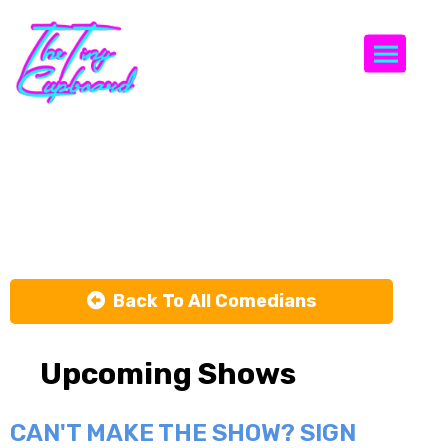
Togg
Matty
Litwack
Back To All Comedians
Upcoming Shows
CAN'T MAKE THE SHOW? SIGN