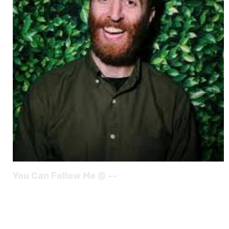
You Can Follow Me @ --