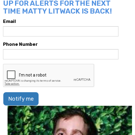
UP FOR ALERTS FOR THE NEXT
TIME MATTY LITWACK IS BACK!
Email
Phone Number
Notify me