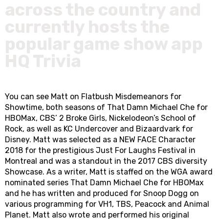
across the country and
currently hosts the
popular game show app
HQ Trivia
You can see Matt on Flatbush Misdemeanors for
Showtime, both seasons of That Damn Michael Che for
HBOMax, CBS’ 2 Broke Girls, Nickelodeon’s School of
Rock, as well as KC Undercover and Bizaardvark for
Disney. Matt was selected as a NEW FACE Character
2018 for the prestigious Just For Laughs Festival in
Montreal and was a standout in the 2017 CBS diversity
Showcase. As a writer, Matt is staffed on the WGA award
nominated series That Damn Michael Che for HBOMax
and he has written and produced for Snoop Dogg on
various programming for VH1, TBS, Peacock and Animal
Planet. Matt also wrote and performed his original