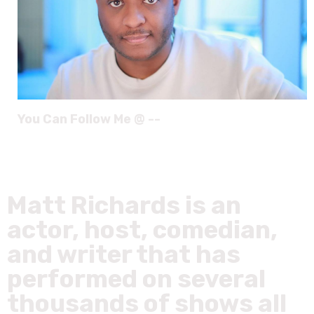
You Can Follow Me @ --
Matt Richards is an
actor, host, comedian,
and writer that has
performed on several
thousands of shows all