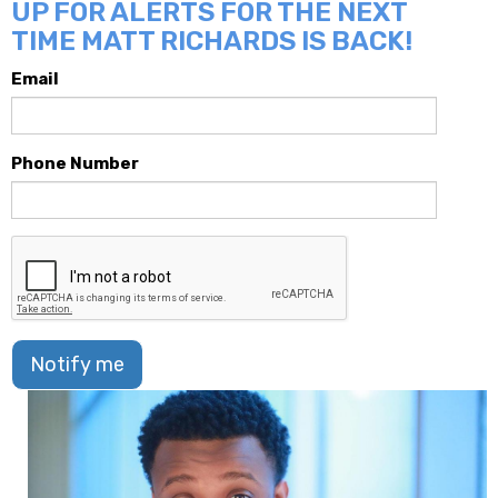
UP FOR ALERTS FOR THE NEXT
TIME MATT RICHARDS IS BACK!
Email
Phone Number
Notify me