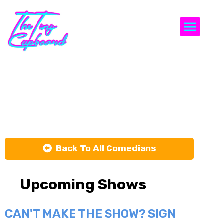
Togg
Matt
Richards
Back To All Comedians
Upcoming Shows
CAN'T MAKE THE SHOW? SIGN