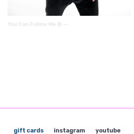
You Can Follow Me @ --
gift cards
instagram
youtube