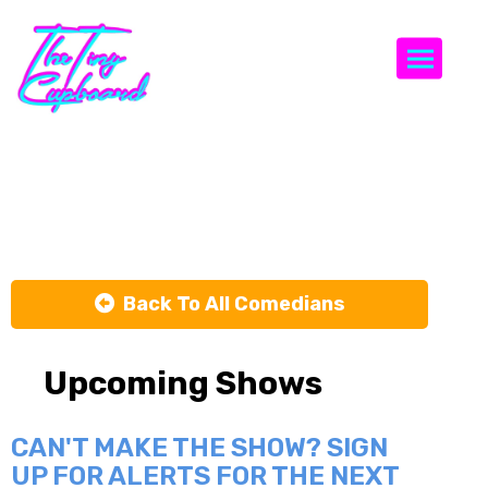
Togg
Matt Ford
Back To All Comedians
Upcoming Shows
CAN'T MAKE THE SHOW? SIGN
UP FOR ALERTS FOR THE NEXT