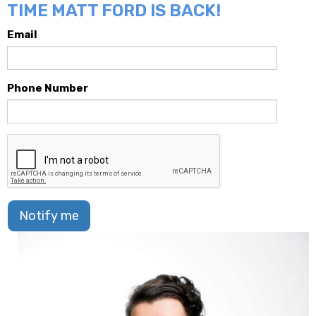
TIME MATT FORD IS BACK!
Email
Phone Number
Notify me