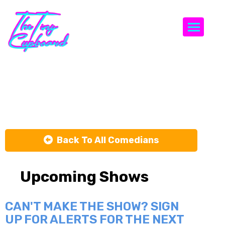
Togg
Marv Glover
Back To All Comedians
Upcoming Shows
CAN'T MAKE THE SHOW? SIGN
UP FOR ALERTS FOR THE NEXT