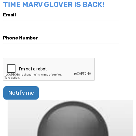
TIME MARV GLOVER IS BACK!
Email
Phone Number
Notify me