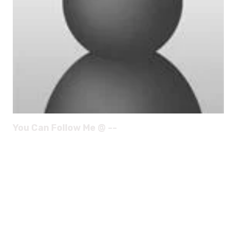
You Can Follow Me @ --