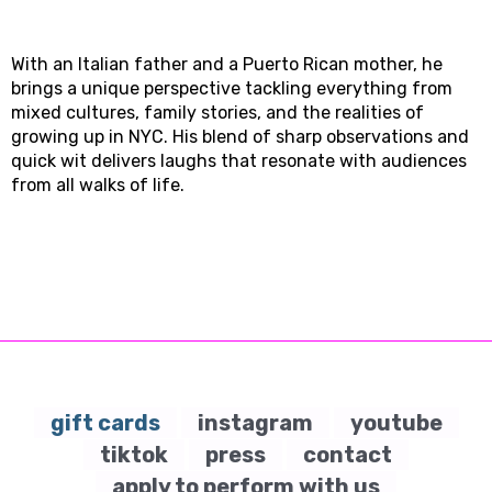
With an Italian father and a Puerto Rican mother, he
brings a unique perspective tackling everything from
mixed cultures, family stories, and the realities of
growing up in NYC. His blend of sharp observations and
quick wit delivers laughs that resonate with audiences
from all walks of life.
gift cards
instagram
youtube
tiktok
press
contact
apply to perform with us