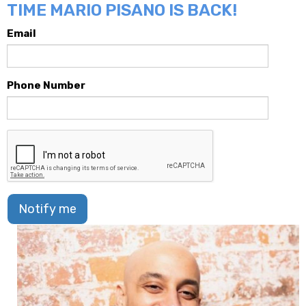
TIME MARIO PISANO IS BACK!
Email
Phone Number
Notify me