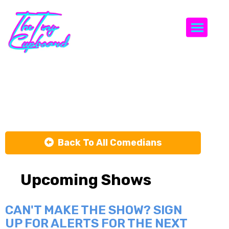
Togg
Mario Pisano
Back To All Comedians
Upcoming Shows
CAN'T MAKE THE SHOW? SIGN
UP FOR ALERTS FOR THE NEXT