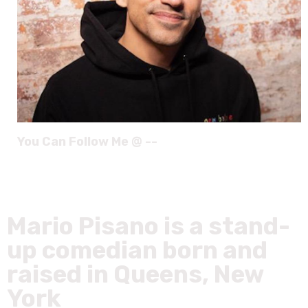
You Can Follow Me @ --
Mario Pisano is a stand-
up comedian born and
raised in Queens, New
York