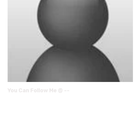
You Can Follow Me @ --