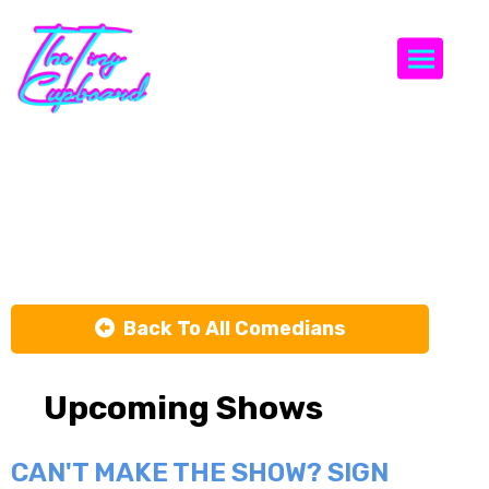
Togg
Lucas
Salisbury
Back To All Comedians
Upcoming Shows
CAN'T MAKE THE SHOW? SIGN