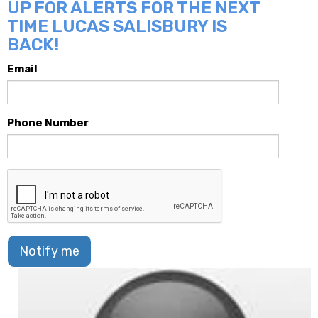
UP FOR ALERTS FOR THE NEXT
TIME LUCAS SALISBURY IS
BACK!
Email
Phone Number
Notify me