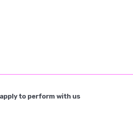
apply to perform with us