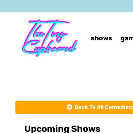
shows
gam
L
Back To All Comedian
Upcoming Shows