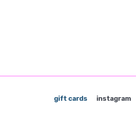
gift cards
instagram