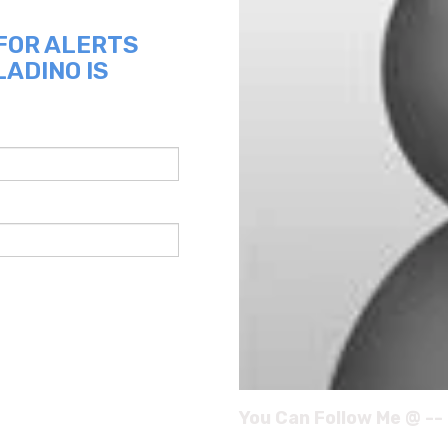
 FOR ALERTS
LADINO IS
You Can Follow Me @ --