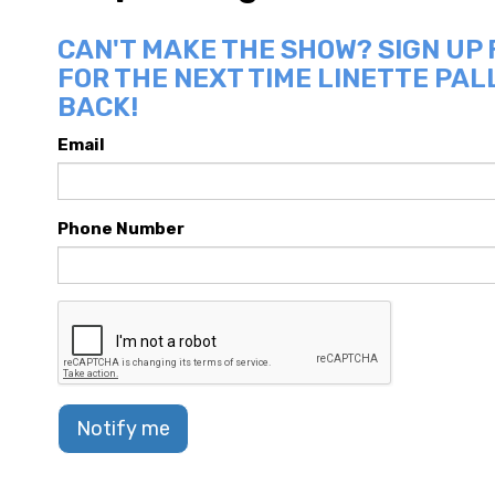
CAN'T MAKE THE SHOW? SIGN UP
FOR THE NEXT TIME LINETTE PAL
BACK!
Email
Phone Number
Notify me