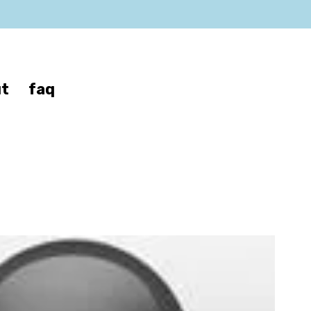
t
faq
no