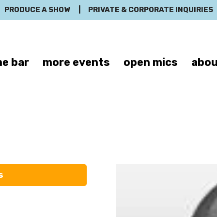
PRODUCE A SHOW
|
PRIVATE & CORPORATE INQUIRIES
e bar
more events
open mics
abou
inette Palladi
s