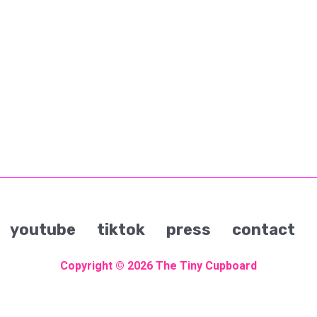
youtube
tiktok
press
contact
Copyright © 2026
The Tiny Cupboard