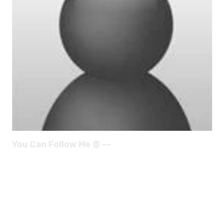
You Can Follow Me @ --