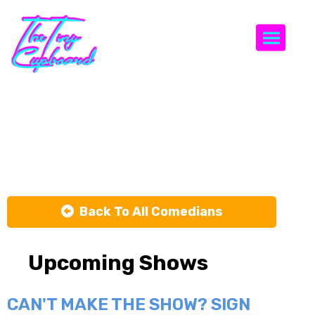
Togg
Laurence
Terret
Back To All Comedians
Upcoming Shows
CAN'T MAKE THE SHOW? SIGN