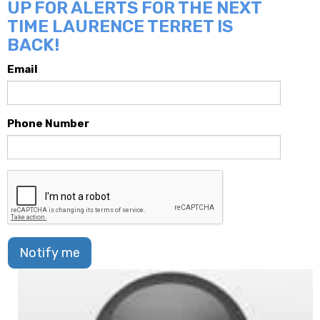
UP FOR ALERTS FOR THE NEXT
TIME LAURENCE TERRET IS
BACK!
Email
Phone Number
Notify me