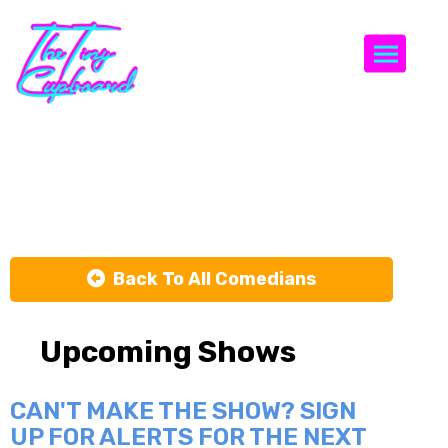
Togg
Lane Lonion
Back To All Comedians
Upcoming Shows
CAN'T MAKE THE SHOW? SIGN
UP FOR ALERTS FOR THE NEXT