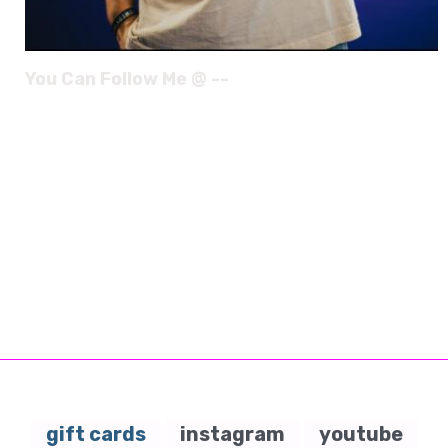
You Can Follow Me @ --
gift cards
instagram
youtube