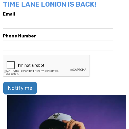
TIME LANE LONION IS BACK!
Email
Phone Number
Notify me