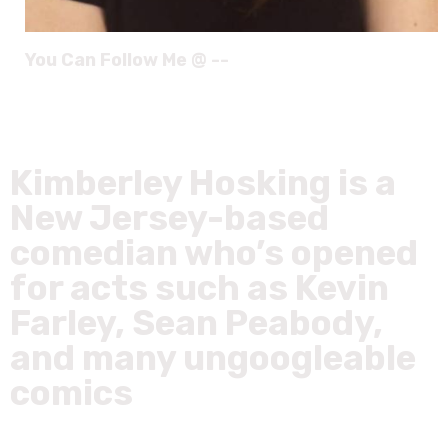
You Can Follow Me @ --
Kimberley Hosking is a
New Jersey-based
comedian who’s opened
for acts such as Kevin
Farley, Sean Peabody,
and many ungoogleable
comics