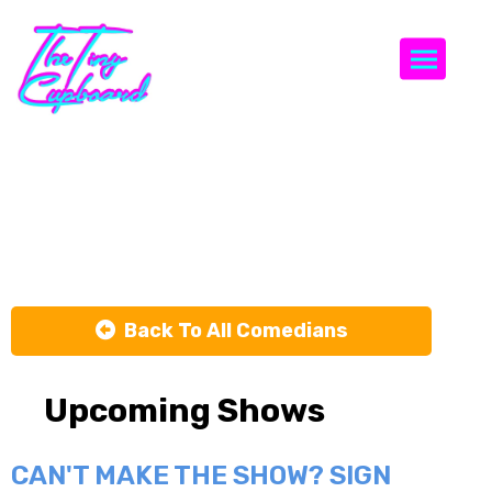
Togg
Kimberley
Hosking
Back To All Comedians
Upcoming Shows
CAN'T MAKE THE SHOW? SIGN