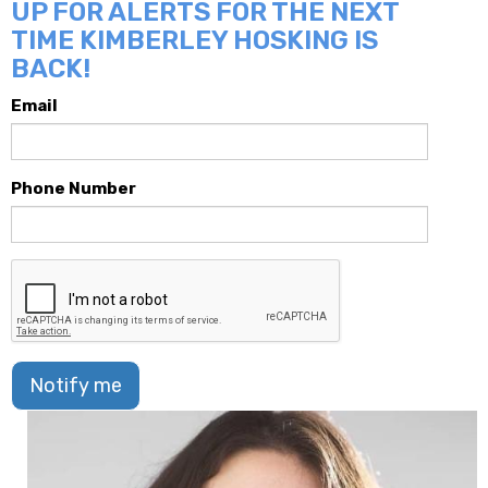
UP FOR ALERTS FOR THE NEXT
TIME KIMBERLEY HOSKING IS
BACK!
Email
Phone Number
Notify me