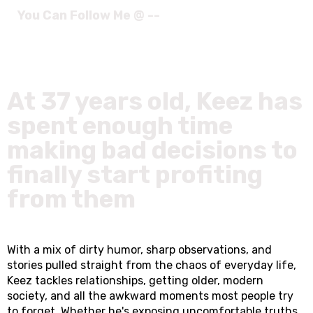
You Can Follow Me @ --
At 37 years old, Keez has
spent enough time
making bad decisions to
finally start profiting
from them
With a mix of dirty humor, sharp observations, and
stories pulled straight from the chaos of everyday life,
Keez tackles relationships, getting older, modern
society, and all the awkward moments most people try
to forget. Whether he's exposing uncomfortable truths