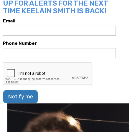
UP FOR ALERTS FOR THE NEXT
TIME KEELAIN SMITH IS BACK!
Email
Phone Number
Notify me