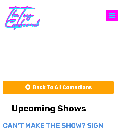
Togg
Keelain
Smith
Back To All Comedians
Upcoming Shows
CAN'T MAKE THE SHOW? SIGN