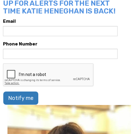
UP FOR ALERTS FOR THE NEXT
TIME KATIE HENEGHAN IS BACK!
Email
Phone Number
Notify me