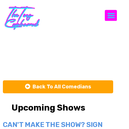
Togg
Katie
Heneghan
Back To All Comedians
Upcoming Shows
CAN'T MAKE THE SHOW? SIGN