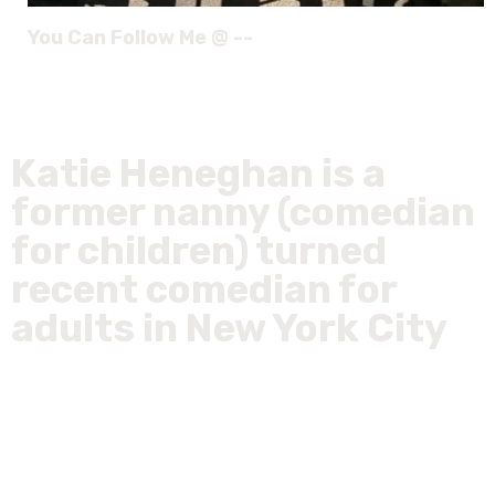
You Can Follow Me @ --
Katie Heneghan is a
former nanny (comedian
for children) turned
recent comedian for
adults in New York City