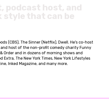
t, podcast host, and
 style that can be
ods (CBS), The Sinner (Netflix), Dwell. He's co-host
er and host of the non-profit comedy charity Funny
w & Order and in dozens of morning shows and
od Extra, The New York Times, New York Lifestyles
zine, Inked Magazine, and many more.