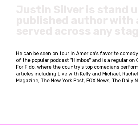
Justin Silver is stand 
published author with 
served across any stag
He can be seen on tour in America's favorite comedy c
of the popular podcast "Himbos" and is a regular on
For Fido, where the country's top comedians perform
articles including Live with Kelly and Michael, Rach
Magazine, The New York Post, FOX News, The Daily N