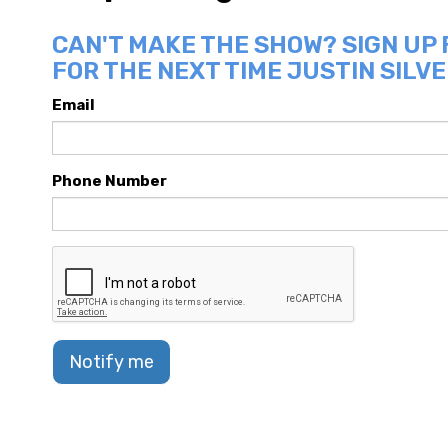
CAN'T MAKE THE SHOW? SIGN UP
FOR THE NEXT TIME JUSTIN SILVE
Email
Phone Number
Notify me