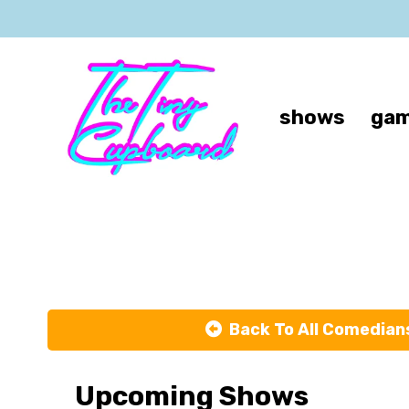
shows
gam
Back To All Comedian
Upcoming Shows