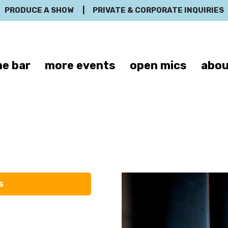
PRODUCE A SHOW
|
PRIVATE & CORPORATE INQUIRIES
e bar
more events
open mics
abou
Justin Silver
s