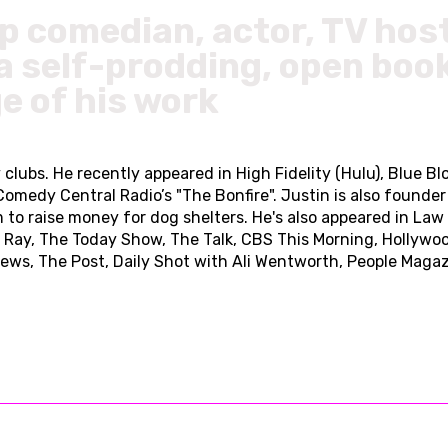
up comedian, actor, TV hos
a self-prodding, open book
e of his work
lubs. He recently appeared in High Fidelity (Hulu), Blue Blo
 Comedy Central Radio’s "The Bonfire". Justin is also found
 to raise money for dog shelters. He's also appeared in La
el Ray, The Today Show, The Talk, CBS This Morning, Hollywo
ews, The Post, Daily Shot with Ali Wentworth, People Maga