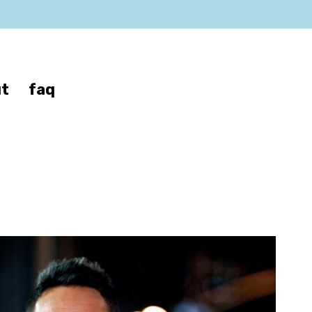
t
faq