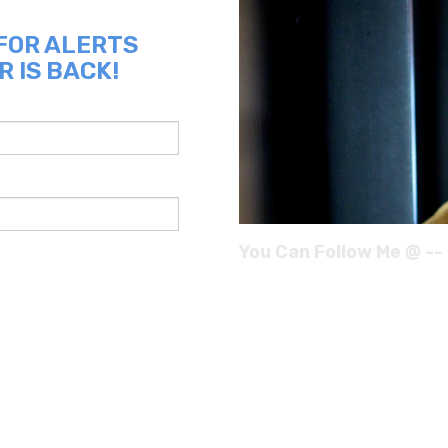
 FOR ALERTS
R IS BACK!
You Can Follow Me @ --