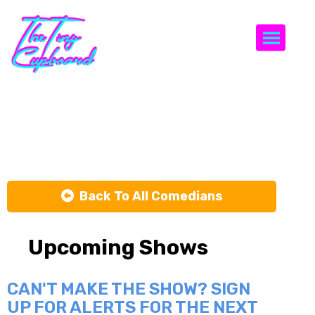
Togg
Josh Rosen
Back To All Comedians
Upcoming Shows
CAN'T MAKE THE SHOW? SIGN
UP FOR ALERTS FOR THE NEXT