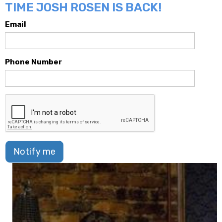
TIME JOSH ROSEN IS BACK!
Email
Phone Number
Notify me