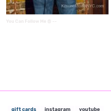
You Can Follow Me @ --
gift cards
instagram
youtube