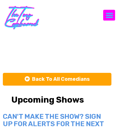
Togg
Josh Ramos
Back To All Comedians
Upcoming Shows
CAN'T MAKE THE SHOW? SIGN
UP FOR ALERTS FOR THE NEXT