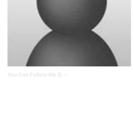
You Can Follow Me @ --