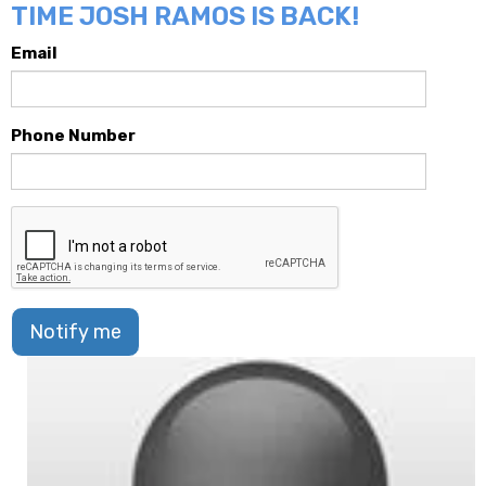
TIME JOSH RAMOS IS BACK!
Email
Phone Number
Notify me