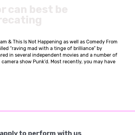
r can best be
recating
tham & This Is Not Happening as well as Comedy From
ed “raving mad with a tinge of brilliance” by
red in several independent movies and a number of
en camera show Punk’d. Most recently, you may have
apply to perform with us