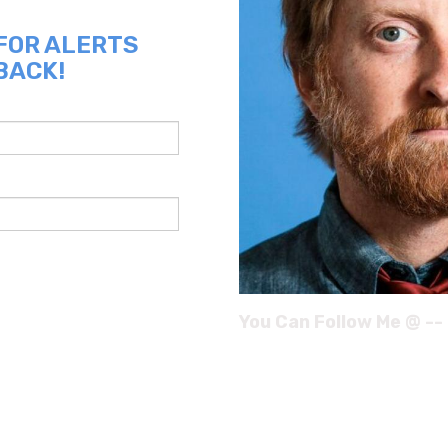
 FOR ALERTS
BACK!
You Can Follow Me @ --