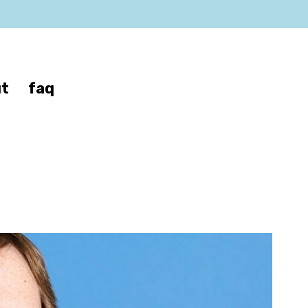
t
faq