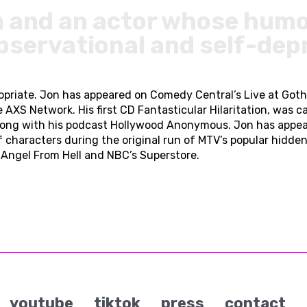
n and an actor whose humo
bservational and self-dep
propriate. Jon has appeared on Comedy Central’s Live at Go
Network. His first CD Fantasticular Hilaritation, was call
ong with his podcast Hollywood Anonymous. Jon has appea
f characters during the original run of MTV’s popular hidd
Angel From Hell and NBC’s Superstore.
youtube
tiktok
press
contact