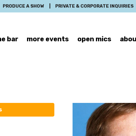
PRODUCE A SHOW
|
PRIVATE & CORPORATE INQUIRIES
e bar
more events
open mics
abou
Jon Huck
s