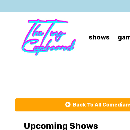
shows
gam
Back To All Comedian
Upcoming Shows