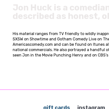
Jon Huck is a comedia
described as honest, o
His material ranges from TV friendly to wildly inap
SXSW on Showtime and Gotham Comedy Live on The AXS 
Americascomedy.com and can be found on Itunes al
national commercials. He also portrayed a handful o
seen Jon in the Movie Punching Henry and on CBS’s 
gift cards
instagram