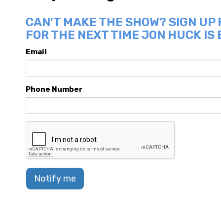
CAN'T MAKE THE SHOW? SIGN UP
FOR THE NEXT TIME JON HUCK IS 
Email
Phone Number
Notify me