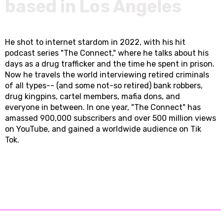
based in Los Angeles
He shot to internet stardom in 2022, with his hit
podcast series "The Connect," where he talks about his
days as a drug trafficker and the time he spent in prison.
Now he travels the world interviewing retired criminals
of all types-- (and some not-so retired) bank robbers,
drug kingpins, cartel members, mafia dons, and
everyone in between. In one year, "The Connect" has
amassed 900,000 subscribers and over 500 million views
on YouTube, and gained a worldwide audience on Tik
Tok.