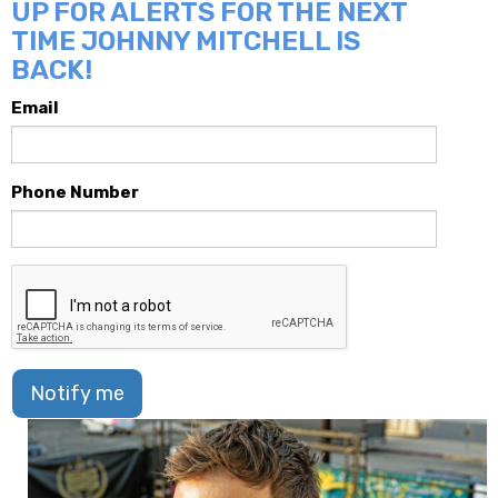
UP FOR ALERTS FOR THE NEXT
TIME JOHNNY MITCHELL IS
BACK!
Email
Phone Number
Notify me