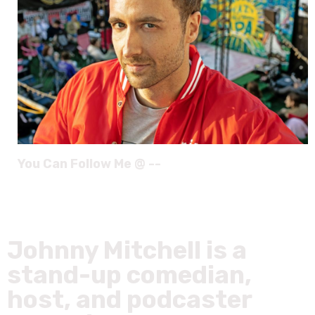
You Can Follow Me @ --
Johnny Mitchell is a
stand-up comedian,
host, and podcaster