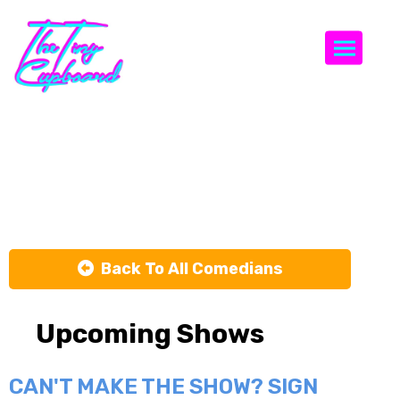
Togg
Johnny
Mitchell
Back To All Comedians
Upcoming Shows
CAN'T MAKE THE SHOW? SIGN