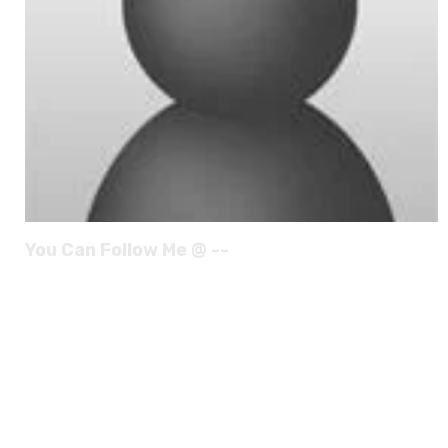
You Can Follow Me @ --