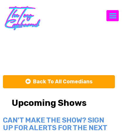
Togg
John Luna
Back To All Comedians
Upcoming Shows
CAN'T MAKE THE SHOW? SIGN
UP FOR ALERTS FOR THE NEXT