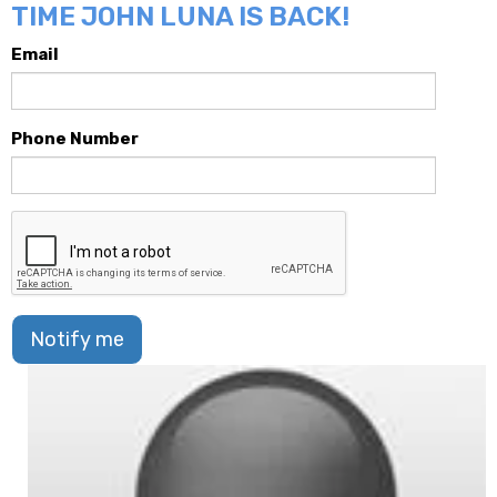
TIME JOHN LUNA IS BACK!
Email
Phone Number
Notify me