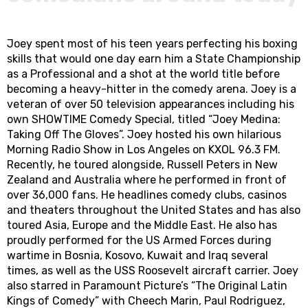
Joey spent most of his teen years perfecting his boxing
skills that would one day earn him a State Championship
as a Professional and a shot at the world title before
becoming a heavy-hitter in the comedy arena. Joey is a
veteran of over 50 television appearances including his
own SHOWTIME Comedy Special, titled “Joey Medina:
Taking Off The Gloves”. Joey hosted his own hilarious
Morning Radio Show in Los Angeles on KXOL 96.3 FM.
Recently, he toured alongside, Russell Peters in New
Zealand and Australia where he performed in front of
over 36,000 fans. He headlines comedy clubs, casinos
and theaters throughout the United States and has also
toured Asia, Europe and the Middle East. He also has
proudly performed for the US Armed Forces during
wartime in Bosnia, Kosovo, Kuwait and Iraq several
times, as well as the USS Roosevelt aircraft carrier. Joey
also starred in Paramount Picture’s “The Original Latin
Kings of Comedy” with Cheech Marin, Paul Rodriguez,