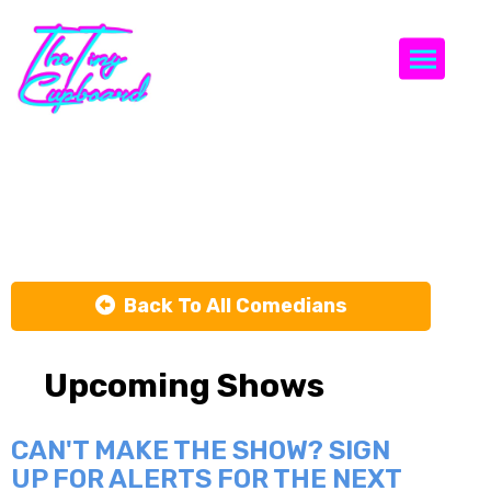
Togg
Joey Medina
Back To All Comedians
Upcoming Shows
CAN'T MAKE THE SHOW? SIGN
UP FOR ALERTS FOR THE NEXT