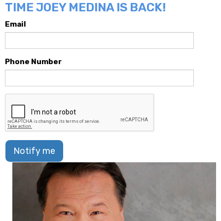
TIME JOEY MEDINA IS BACK!
Email
Phone Number
Notify me