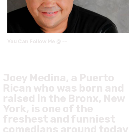
You Can Follow Me @ --
Joey Medina, a Puerto
Rican who was born and
raised in the Bronx, New
York, is one of the
freshest and funniest
comedians around today