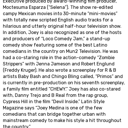
Executive produced by award-winning film producer,
Moctesuma Esparza (“Selena”). The show re-edited
campy Mexican movies into 30-minute “mini-movies”
with totally new scripted English audio tracks for a
hilarious and utterly original half-hour television show.
In addition, Joey is also recognized as one of the hosts
and producers of “Loco Comedy Jam,” a stand-up
comedy show featuring some of the best Latino
comedians in the country on Mun2 Television. He was
had a co-staring role in the action-comedy “Zombie
Strippers” with Jenna Jameson and Robert Englund
(Freddy Kruger). He also wrote a screenplay for R & B
artists Baby Bash and Chingo Bling called, “Primos” and
is currently in pre-production on his seventh screenplay,
a family film entitled “CHEWY.” Joey has also co-stared
with, Danny Trejo and B Real from the rap group,
Cypress Hill in the film “Devil Inside.” Latin Style
Magazine says “Joey Medina is one of the few
comedians that can bridge together urban with
mainstream comedy to make his style a hit throughout
the country.”