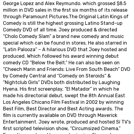
George Lopez and Alex Reymundo. which grossed $8.5
million in DVD sales in the first six months of its release
through Paramount Pictures.The Original Latin Kings of
Comedy is still the highest grossing Latino Stand-up
Comedy DVD of all time. Joey produced & directed
“Cholo Comedy Slam” a brand new comedy and music
special which can be found in stores. He also starred in
“Latin Palooza” – A hilarious DVD that Joey hosted and
produced. Which followed his award winning debut
comedy CD “Below the Belt.” He can also be seen on
“Cheech Marin and Friends: Live From South Beach” DVD
by Comedy Central and “Comedy on Steroids” &
“Nightclub Girls” DVDs both distributed by Laughing
Hyena. His first screenplay, “El Matador” in which he
made his directorial debut, swept the 8th Annual East
Los Angeles Chicano Film Festival in 2002 by winning
Best Film, Best Director and Best Acting awards. The
film is currently available on DVD through Maverick
Entertainment. Joey wrote, produced and hosted Sí TV’s
first scripted television show, “Circumsized Cinema.”