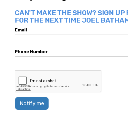
CAN'T MAKE THE SHOW? SIGN UP
FOR THE NEXT TIME JOEL BATHAM
Email
Phone Number
Notify me