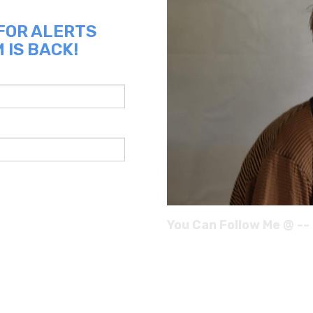
 FOR ALERTS
 IS BACK!
You Can Follow Me @ --