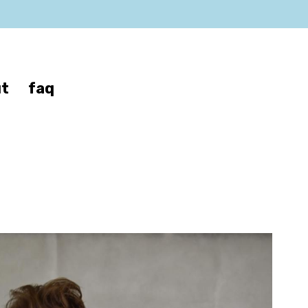
t
faq