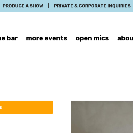
PRODUCE A SHOW
|
PRIVATE & CORPORATE INQUIRIES
e bar
more events
open mics
abou
Joel Batham
s