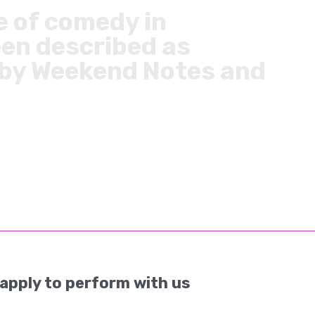
e of comedy in
een described as
’ by Weekend Notes and
apply to perform with us