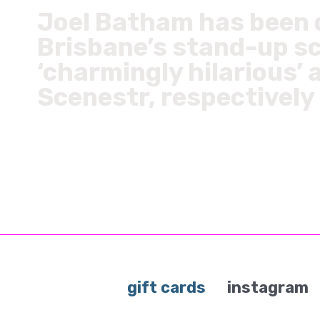
Joel Batham has been d
Brisbane’s stand-up sc
‘charmingly hilarious’ 
Scenestr, respectively
gift cards
instagram