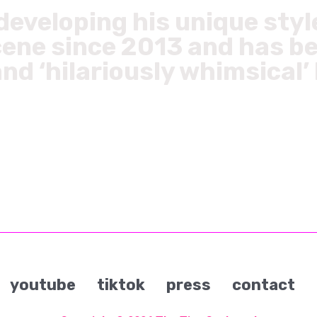
eveloping his unique styl
ene since 2013 and has b
and ‘hilariously whimsical
youtube
tiktok
press
contact