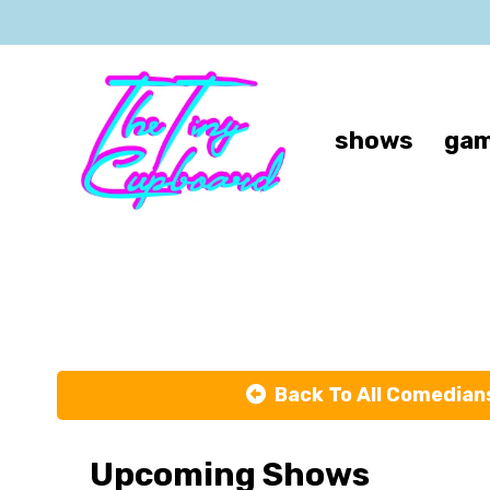
shows
gam
Back To All Comedian
Upcoming Shows