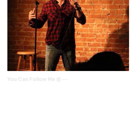
You Can Follow Me @ --