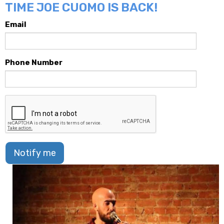
TIME JOE CUOMO IS BACK!
Email
Phone Number
Notify me