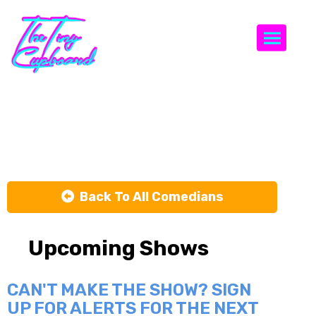
Togg
Joe Cuomo
Back To All Comedians
Upcoming Shows
CAN'T MAKE THE SHOW? SIGN
UP FOR ALERTS FOR THE NEXT