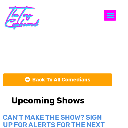
Togg
Jerry Shack
Back To All Comedians
Upcoming Shows
CAN'T MAKE THE SHOW? SIGN
UP FOR ALERTS FOR THE NEXT