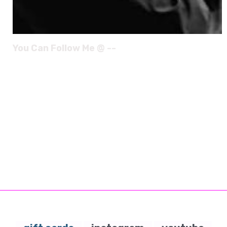
You Can Follow Me @ --