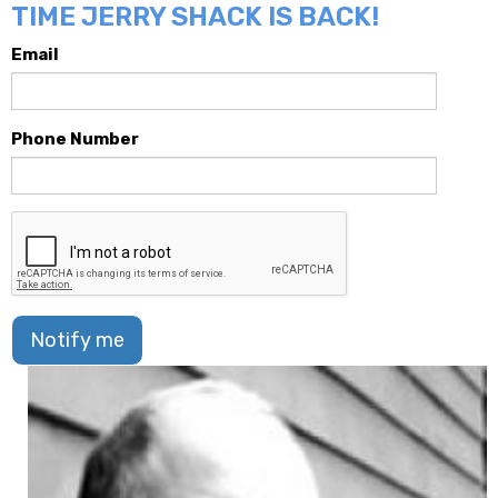
TIME JERRY SHACK IS BACK!
Email
Phone Number
Notify me