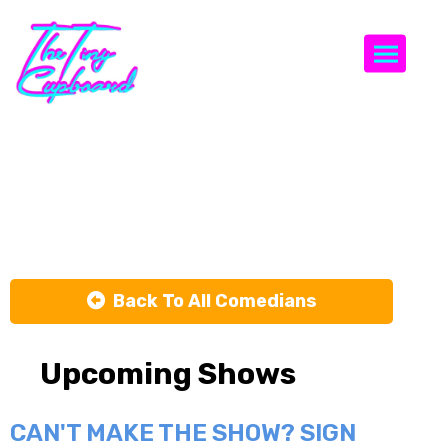
Togg
Jerrod
Carmichael
Back To All Comedians
Upcoming Shows
CAN'T MAKE THE SHOW? SIGN