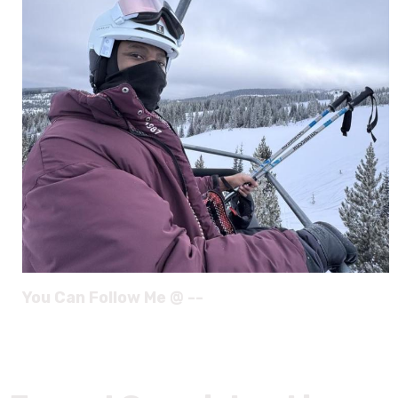
You Can Follow Me @ --