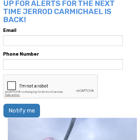
UP FOR ALERTS FOR THE NEXT
TIME JERROD CARMICHAEL IS
BACK!
Email
Phone Number
Notify me