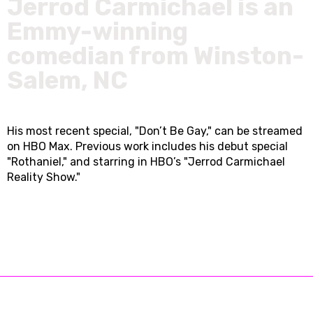
Jerrod Carmichael is an
Emmy-winning
comedian from Winston-
Salem, NC
His most recent special, "Don’t Be Gay," can be streamed
on HBO Max. Previous work includes his debut special
"Rothaniel," and starring in HBO’s "Jerrod Carmichael
Reality Show."