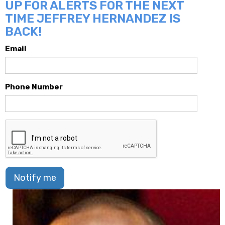
UP FOR ALERTS FOR THE NEXT
TIME JEFFREY HERNANDEZ IS
BACK!
Email
Phone Number
Notify me