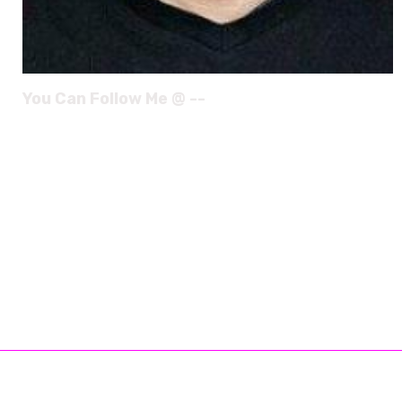
You Can Follow Me @ --