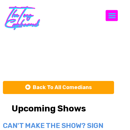
Togg
Jeffrey
Hernandez
Back To All Comedians
Upcoming Shows
CAN'T MAKE THE SHOW? SIGN