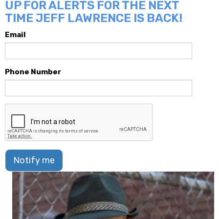
UP FOR ALERTS FOR THE NEXT
TIME JEFF LAWRENCE IS BACK!
Email
Phone Number
Notify me