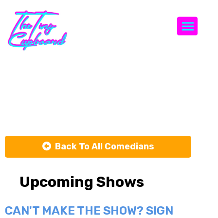
Togg
Jeff
Lawrence
Back To All Comedians
Upcoming Shows
CAN'T MAKE THE SHOW? SIGN