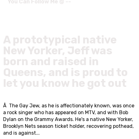
You Can Follow Me @ --
A prototypical native
New Yorker, Jeff was
born and raised in
Queens, and is proud to
let you know he got out
Â The Gay Jew, as he is affectionately known, was once
a rock singer who has appeared on MTV, and with Bob
Dylan on the Grammy Awards. He's a native New Yorker,
Brooklyn Nets season ticket holder, recovering pothead,
and is against...