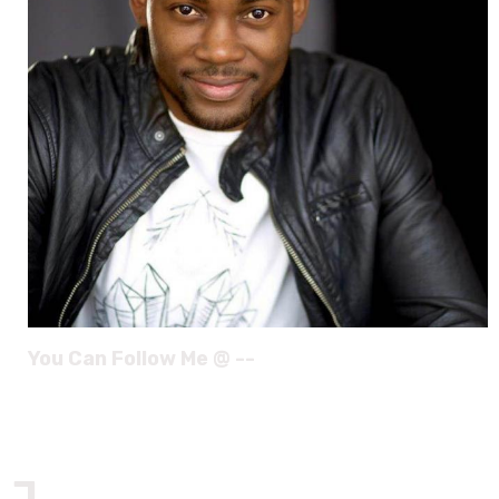
You Can Follow Me @ --
J