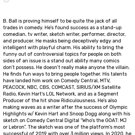
B. Ball is proving himself to be quite the jack of all
trades in comedy. He’s found success as a stand-up
comedian, tv writer, sketch writer, performer, director,
and producer. He masks being deceptively edgy and
intelligent with playful charm. His ability to bring the
funny out of controversial topics for people on both
sides of an issue is a stand out ability many comics
don’t possess. He doesn’t really make anyone the villain.
He finds fun ways to bring people together. His talents
have landed him work on Comedy Central, MTV,
PEACOCK, NBC, CBS, COMCAST, SIRIUS/XM Satellite
Radio, Kevin Hart's LOL Network, and as a Segment
Producer of the hit show Ridiculousness. He’s also
making waves as a writer after the success of Olympic
Highlights w/ Kevin Hart and Snoop Dogg along with his
sketch on Comedy Central Digital “Who’s the GOAT: MJ
or Lebron”. The sketch was one of the platform’s most
successful of 2019 with over 3 million views. In 2020, he