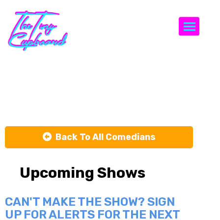
Togg
JB Ball
Back To All Comedians
Upcoming Shows
CAN'T MAKE THE SHOW? SIGN
UP FOR ALERTS FOR THE NEXT