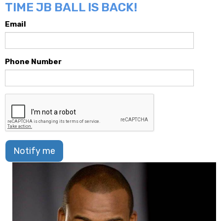
TIME JB BALL IS BACK!
Email
Phone Number
Notify me