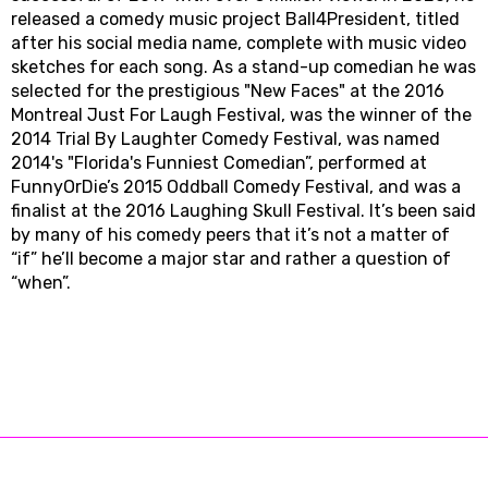
released a comedy music project Ball4President, titled
after his social media name, complete with music video
sketches for each song. As a stand-up comedian he was
selected for the prestigious "New Faces" at the 2016
Montreal Just For Laugh Festival, was the winner of the
2014 Trial By Laughter Comedy Festival, was named
2014's "Florida's Funniest Comedian”, performed at
FunnyOrDie’s 2015 Oddball Comedy Festival, and was a
finalist at the 2016 Laughing Skull Festival. It’s been said
by many of his comedy peers that it’s not a matter of
“if” he’ll become a major star and rather a question of
“when”.