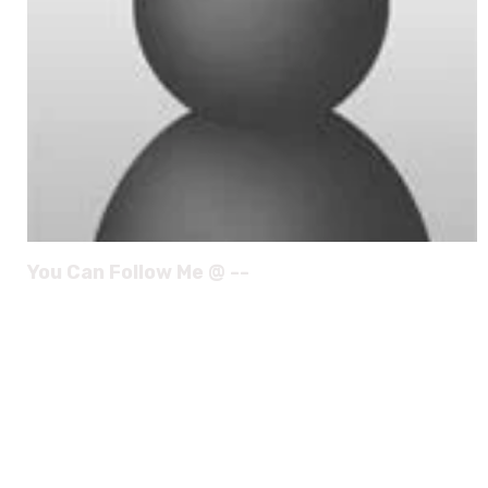
You Can Follow Me @ --