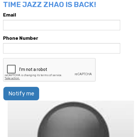
TIME JAZZ ZHAO IS BACK!
Email
Phone Number
Notify me