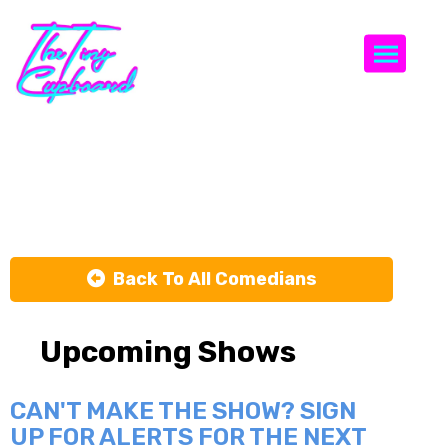
Togg
jazz zhao
Back To All Comedians
Upcoming Shows
CAN'T MAKE THE SHOW? SIGN
UP FOR ALERTS FOR THE NEXT