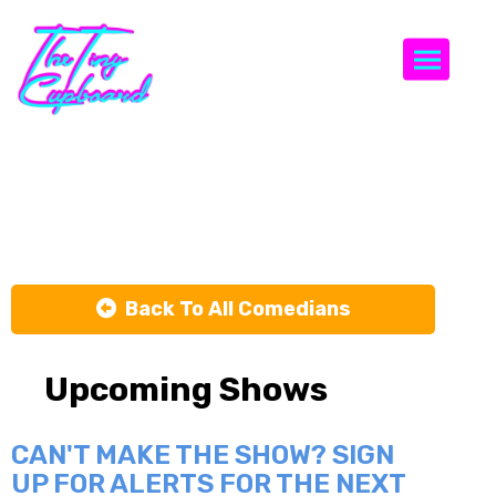
Togg
Jay Simpson
Back To All Comedians
Upcoming Shows
CAN'T MAKE THE SHOW? SIGN
UP FOR ALERTS FOR THE NEXT