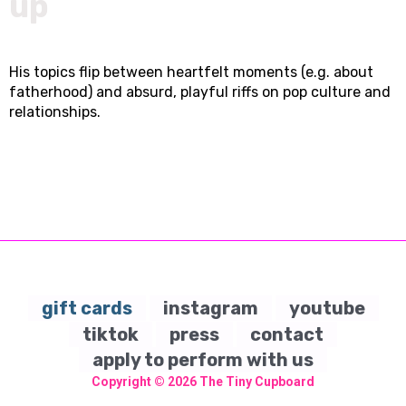
up
His topics flip between heartfelt moments (e.g. about
fatherhood) and absurd, playful riffs on pop culture and
relationships.
gift cards
instagram
youtube
tiktok
press
contact
apply to perform with us
Copyright © 2026
The Tiny Cupboard