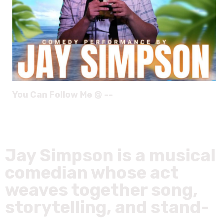
You Can Follow Me @ --
Jay Simpson is a musical
comedian whose act
weaves together song,
storytelling, and stand-