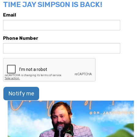
TIME JAY SIMPSON IS BACK!
Email
Phone Number
Notify me